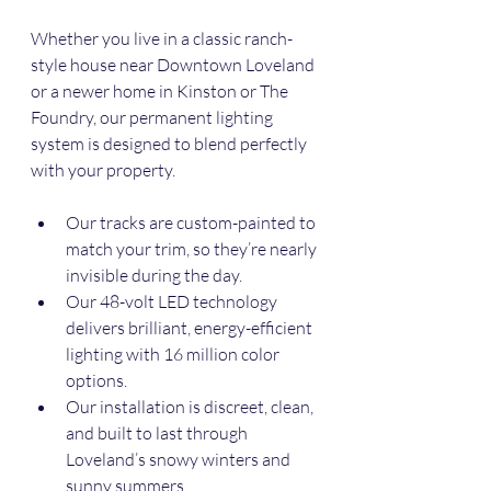
Whether you live in a classic ranch-
style house near Downtown Loveland 
or a newer home in Kinston or The 
Foundry, our permanent lighting 
system is designed to blend perfectly 
with your property.
Our tracks are custom-painted to 
match your trim, so they’re nearly 
invisible during the day.
Our 48-volt LED technology 
delivers brilliant, energy-efficient 
lighting with 16 million color 
options.
Our installation is discreet, clean, 
and built to last through 
Loveland’s snowy winters and 
sunny summers.