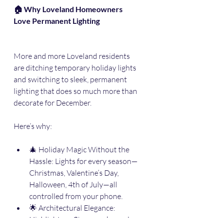
🏠 Why Loveland Homeowners 
Love Permanent Lighting
More and more Loveland residents 
are ditching temporary holiday lights 
and switching to sleek, permanent 
lighting that does so much more than 
decorate for December.
Here’s why:
🎄 Holiday Magic Without the 
Hassle: Lights for every season—
Christmas, Valentine’s Day, 
Halloween, 4th of July—all 
controlled from your phone.
🌟 Architectural Elegance: 