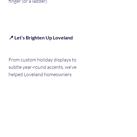
finger (or a ladder).
📍 Let’s Brighten Up Loveland
From custom holiday displays to 
subtle year-round accents, we’ve 
helped Loveland homeowners 
transform their properties with 
permanent outdoor lighting. Now it’s 
your turn.
📅 Now Booking Summer & Fall 
Installs in Loveland, CO
📍 Serving Loveland, Berthoud, Fort 
Collins, and all of Northern Colorado