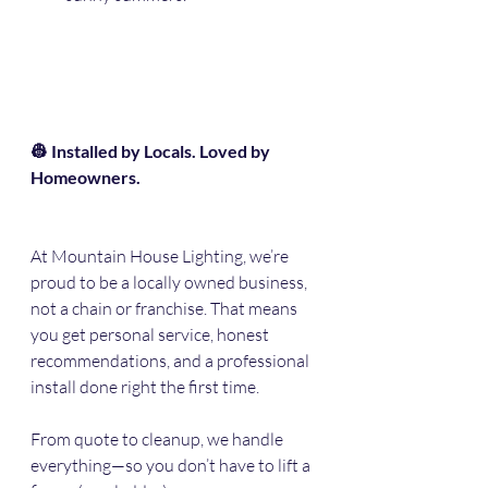
👷 Installed by Locals. Loved by 
Homeowners.
At Mountain House Lighting, we’re 
proud to be a locally owned business, 
not a chain or franchise. That means 
you get personal service, honest 
recommendations, and a professional 
install done right the first time.
From quote to cleanup, we handle 
everything—so you don’t have to lift a 