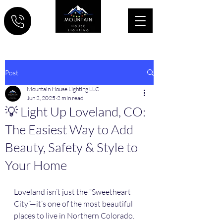
Post
Mountain House Lighting LLC
Jun 2, 2025
2 min read
💡 Light Up Loveland, CO:
The Easiest Way to Add
Beauty, Safety & Style to
Your Home
Loveland isn’t just the “Sweetheart 
City”—it’s one of the most beautiful 
places to live in Northern Colorado. 