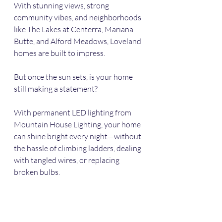
With stunning views, strong 
community vibes, and neighborhoods 
like The Lakes at Centerra, Mariana 
Butte, and Alford Meadows, Loveland 
homes are built to impress.
But once the sun sets, is your home 
still making a statement?
With permanent LED lighting from 
Mountain House Lighting, your home 
can shine bright every night—without 
the hassle of climbing ladders, dealing 
with tangled wires, or replacing 
broken bulbs.