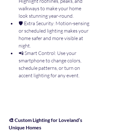
Highlight rooflines, peaks, and 
walkways to make your home 
look stunning year-round.
🛡️ Extra Security: Motion-sensing 
or scheduled lighting makes your 
home safer and more visible at 
night.
📲 Smart Control: Use your 
smartphone to change colors, 
schedule patterns, or turn on 
accent lighting for any event.
🎨 Custom Lighting for Loveland’s 
Unique Homes