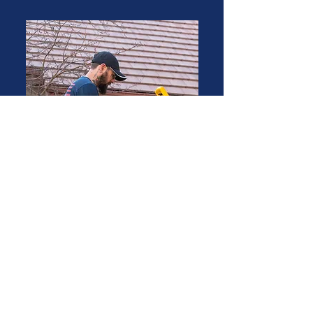
Austin P
Permanent Light Technician