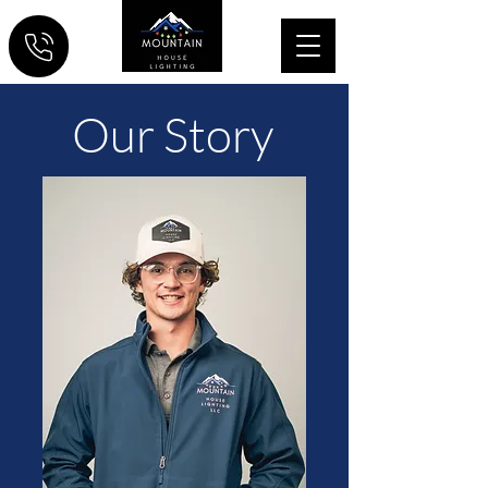
Our
Story