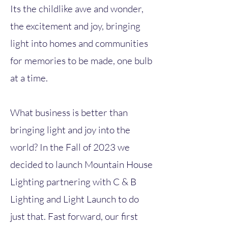
Its the childlike awe and wonder,
the excitement and joy, bringing
light into homes and communities
for memories to be made, one bulb
at a time.
What business is better than
bringing light and joy into the
world? In the Fall of 2023 we
decided to launch Mountain House
Lighting partnering with C & B
Lighting and Light Launch to do
just that. Fast forward, our first