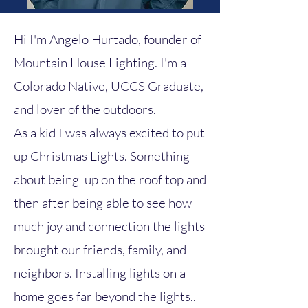
Hi I'm Angelo Hurtado, founder of
Mountain House Lighting. I'm a
Colorado Native, UCCS Graduate,
and lover of the outdoors.
As a kid I was always excited to put
up Christmas Lights. Something
about being up on the roof top and
then after being able to see how
much joy and connection the lights
brought our friends, family, and
neighbors. Installing lights on a
home goes far beyond the lights..