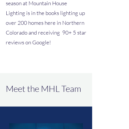
season at Mountain House
Lighting is in the books lighting up
over 200 homes here in Northern
Colorado and receiving 90+ 5 star
reviews on Google!
Meet the MHL Team