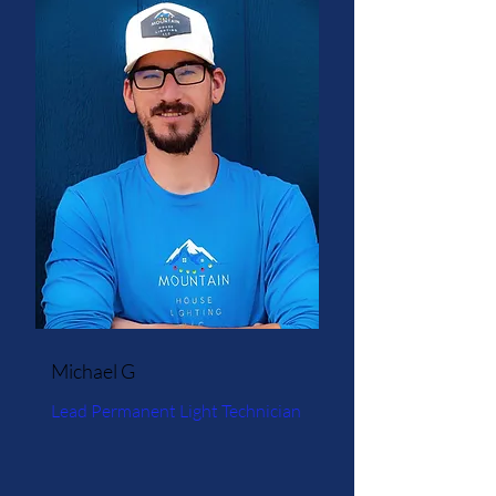
Michael G
Lead Permanent Light Technician